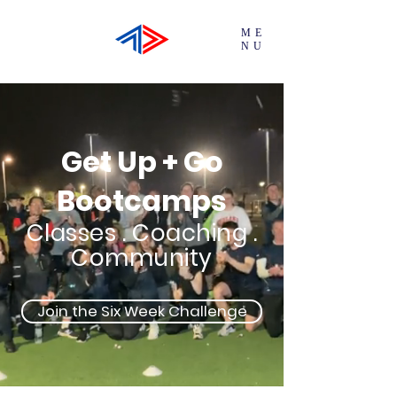
ME
NU
Get Up + Go
Bootcamps
Classes . Coaching .
Community
Join the Six Week Challenge