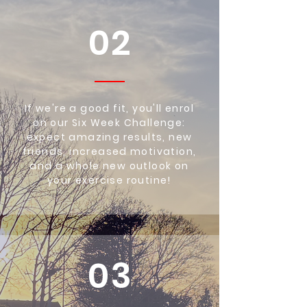
02
If we're a good fit, you'll enrol
on our Six Week Challenge:
expect amazing results, new
friends, increased motivation,
and a whole new outlook on
your exercise routine!
03