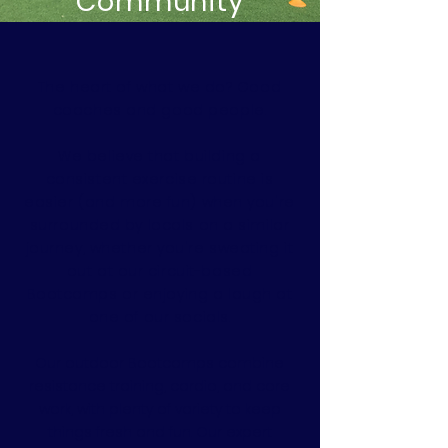
Community
The heart of what we do? Good
coaches and good people.
We believe that building a
consistent exercise routine is
easier (and more fun) when you're
surrounded by locals on a similar
journey, whether you're sweating it
out at our circuit-based
Bootcamps or enjoying a laugh at
one of our socials.
Our outdoor Bootcamps combine
resistance training, cardio, and core
work, with plenty of variety to keep
things fresh and fun. Our expert