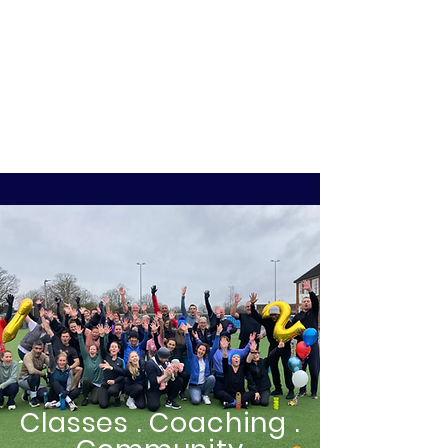
Classes . Coaching .