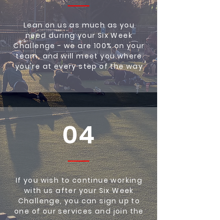
Lean on us as much as you
need during your Six Week
Challenge - we are 100% on your
team, and will meet you where
you're at every step of the way
04
If you wish to continue working
with us after your Six Week
Challenge, you can sign up to
one of our services and join the