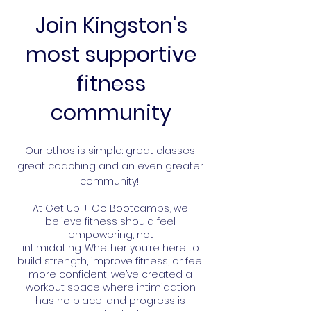
Join Kingston's
most supportive
fitness
community
​Our ethos is simple: great classes,
great coaching and an even greater
community!
At Get Up + Go Bootcamps, we
believe fitness should feel
empowering, not
intimidating.
Whether you’re here to
build strength, improve fitness, or feel
more confident, we’ve created a
workout space where intimidation
has no place, and progress is