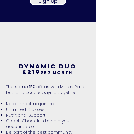
Sign Up
DYNAMIC DUO
£219
per month
The same
15% off
as with Mates Rates,
but for a couple paying together
No contract, no joining fee
Unlimited Classes
Nutritional Support
Coach Check-In's to hold you
accountable
Be part of the best community!