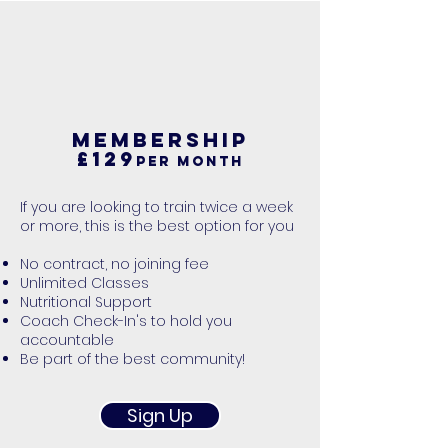
MEMBERSHIP
£129
per month
If you are looking to train twice a week
or more, this is the best option for you
​No contract, no joining fee
Unlimited Classes
Nutritional Support
Coach Check-In's to hold you
accountable
Be part of the best community!
Sign Up