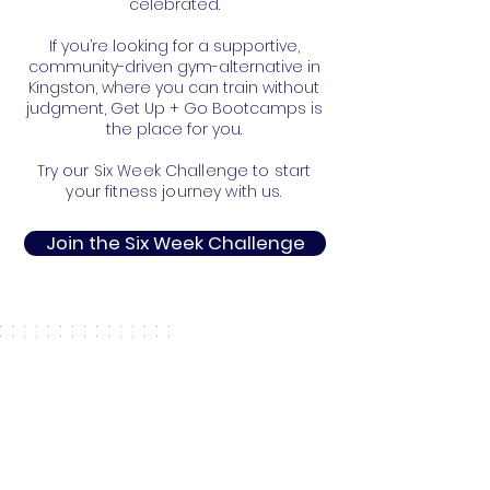
celebrated.
If you’re looking for a supportive,
community-driven gym-alternative in
Kingston, where you can train without
judgment, Get Up + Go Bootcamps is
the place for you.
Try our Six Week Challenge to start
your fitness journey with us.
Join the Six Week Challenge