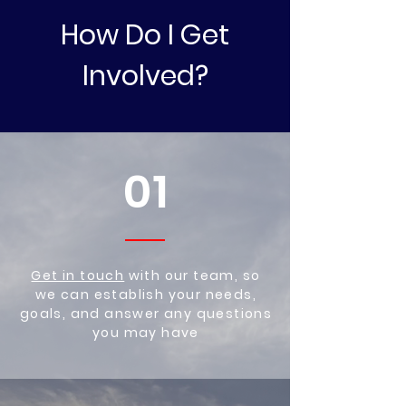
How Do I Get
Involved?
01
Get in touch
with our team, so
we can establish your needs,
goals, and answer any questions
you may have