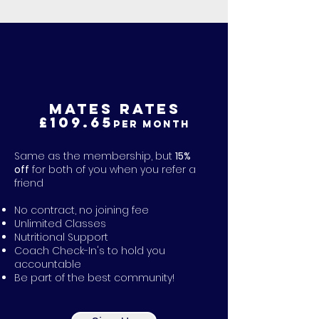
MATES RATES
£109.65
per month
Same as the membership, but
15%
off
for both of you when you refer a
friend
No contract, no joining fee
Unlimited Classes
Nutritional Support
Coach Check-In's to hold you
accountable
Be part of the best community!