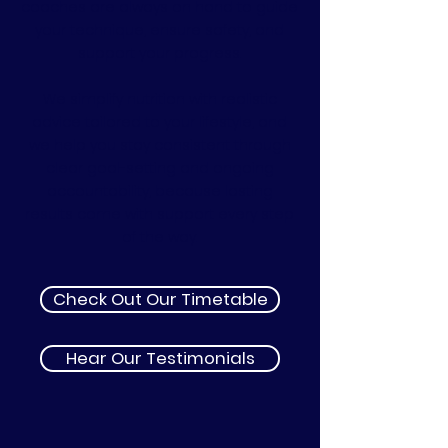
coaches are always on hand to guide
your technique, ensure safety, and
support your progress.
We simplify nutrition with realistic
advice tailored to your lifestyle, and
we help you stay consistent through
clear goal-setting and ongoing
accountability, because lasting
results come with support every step
of the way.
Check Out Our Timetable
Hear Our Testimonials