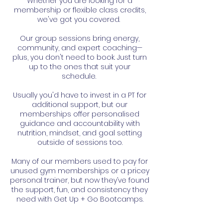
Whether you are looking for a
membership or flexible class credits,
we've got you covered.
Our group sessions bring energy,
community, and expert coaching—
plus, you don't need to book. Just turn
up to the ones that suit your
schedule.
Usually you'd have to invest in a PT for
additional support, but our
memberships offer personalised
guidance and accountability with
nutrition, mindset, and goal setting
outside of sessions too.
Many of our members used to pay for
unused gym memberships or a pricey
personal trainer, but now they’ve found
the support, fun, and consistency they
need with Get Up + Go Bootcamps.