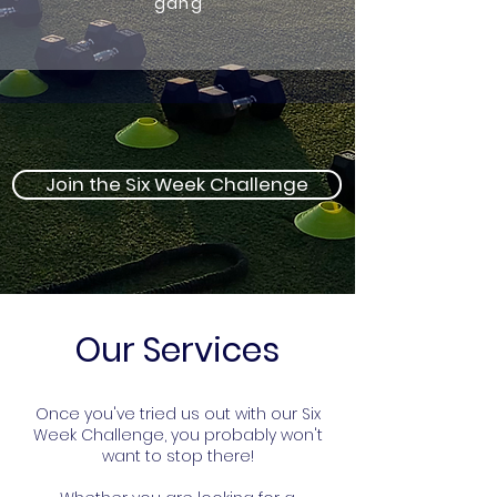
gang
Join the Six Week Challenge
Our Services
Once you've tried us out with our Six
Week Challenge, you probably won't
want to stop there!